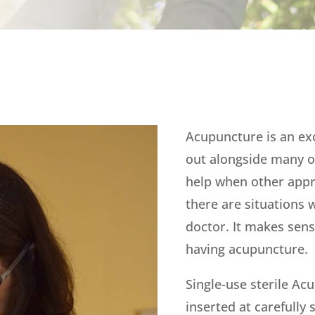
Acupuncture is an exc
out alongside many o
help when other app
there are situations 
doctor. It makes sens
having acupuncture.
Single-use sterile Ac
inserted at carefully 