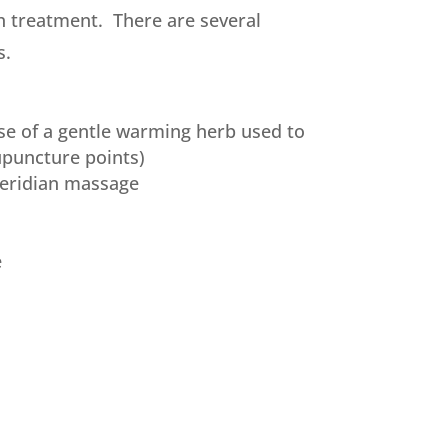
h treatment. There are several
s.
se of a gentle warming herb used to
puncture points)
eridian massage
e