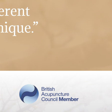
erent
nique.”