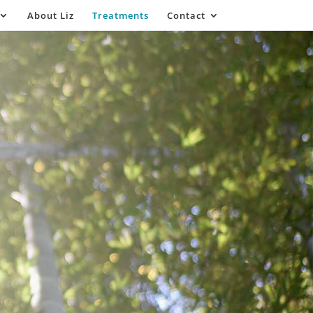
About Liz
Treatments
Contact