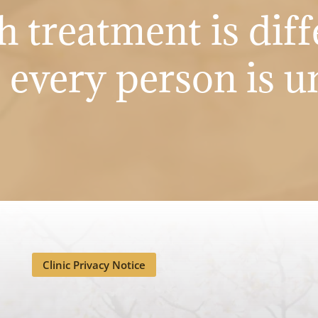
h treatment is diff
s every person is u
Clinic Privacy Notice