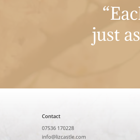
“Eac
just a
Contact
07536 170228
info@lizcastle.com