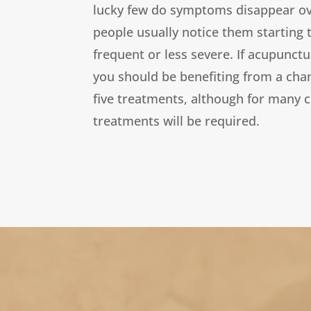
lucky few do symptoms disappear over
people usually notice them starting
frequent or less severe. If acupunctu
you should be benefiting from a chan
five treatments, although for many 
treatments will be required.