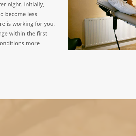
 night. Initially,
 to become less
re is working for you,
ge within the first
conditions more