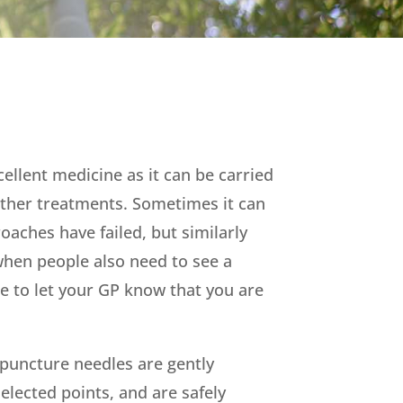
ellent medicine as it can be carried
ther treatments. Sometimes it can
roaches
have failed, but similarly
when people also need to see a
e to let your GP know that you are
upuncture needles are gently
selected points, and are safely