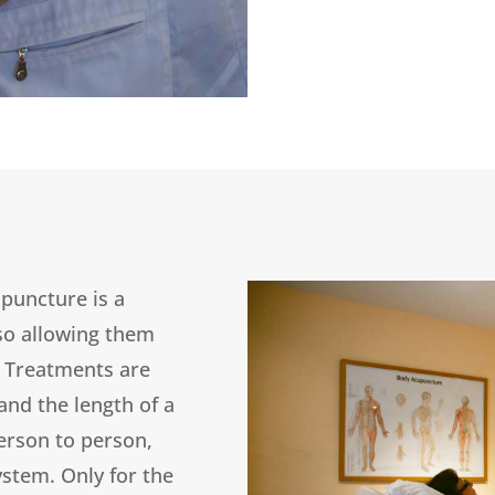
upuncture is a
lso allowing them
. Treatments are
 and the length of a
erson to person,
ystem. Only for the