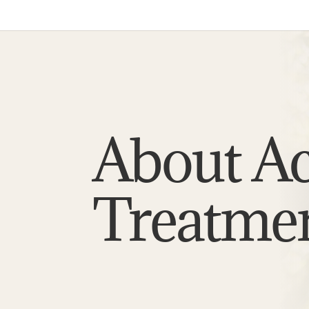
About A
Treatme