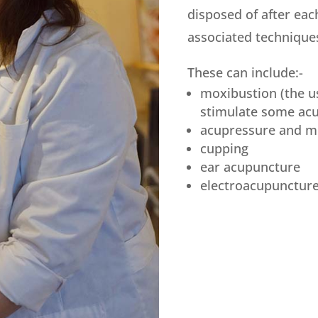
disposed of after eac
associated technique
These can include:-
moxibustion (the u
stimulate some acu
acupressure and m
cupping
ear acupuncture
electroacupunctur