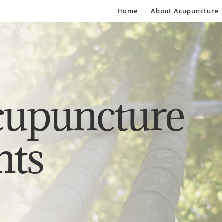
Home
About Acupuncture
cupuncture
nts