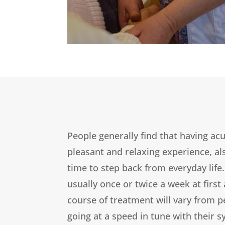
People generally find that having ac
pleasant and relaxing experience, a
time to step back from everyday life
usually once or twice a week at first
course of treatment will vary from p
going at a speed in tune with their s