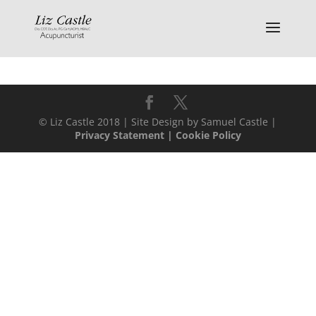
© Liz Castle 2018 | Site Design by Samuel Castle |
Privacy Statement
|
Cookie Policy