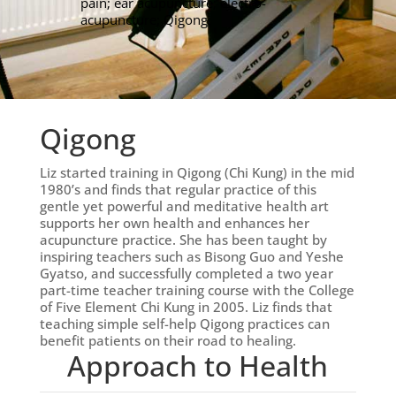
pain; ear acupuncture; electro-
acupuncture; Qigong.
Qigong
Liz started training in Qigong (Chi Kung) in the mid
1980’s and finds that regular practice of this
gentle yet powerful and meditative health art
supports her own health and enhances her
acupuncture practice. She has been taught by
inspiring teachers such as Bisong Guo and Yeshe
Gyatso, and successfully completed a two year
part-time teacher training course with the College
of Five Element Chi Kung in 2005. Liz finds that
teaching simple self-help Qigong practices can
benefit patients on their road to healing.
Approach to Health