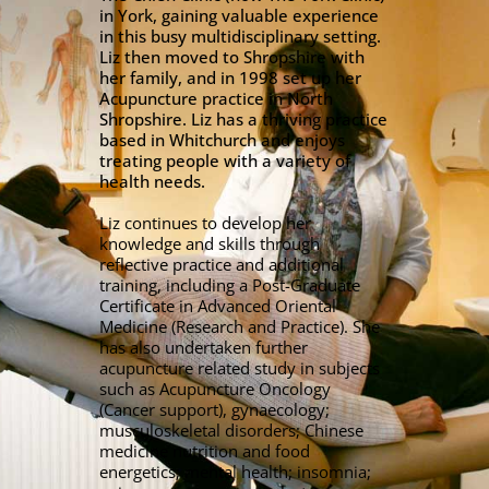
in York, gaining valuable experience
in this busy multidisciplinary setting.
Liz then moved to Shropshire with
her family, and in 1998 set up her
Acupuncture practice in North
Shropshire. Liz has a thriving practice
based in Whitchurch and enjoys
treating people with a variety of
health needs.
Liz continues to develop her
knowledge and skills through
reflective practice and additional
training, including a Post-Graduate
Certificate in Advanced Oriental
Medicine (Research and Practice). She
has also undertaken further
acupuncture related study in subjects
such as Acupuncture Oncology
(Cancer support), gynaecology;
musculoskeletal disorders; Chinese
medicine nutrition and food
energetics; mental health; insomnia;