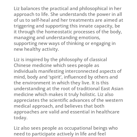
Liz balances the practical and philosophical in her
approach to life. She understands the power in all
of us to self-heal and her treatments are aimed at
triggering and supporting this innate capacity, be
it through the homeostatic processes of the body,
managing and understanding emotions,
supporting new ways of thinking or engaging in
new healthy activity.
Liz is inspired by the philosophy of classical
Chinese medicine which sees people as
individuals manifesting interconnected aspects of
mind, body and ‘spirit’, influenced by others and
the environment in which they live. It is this
understanding at the root of traditional East Asian
medicine which makes it truly holistic. Liz also
appreciates the scientific advances of the western
medical approach, and believes that both
approaches are valid and essential in healthcare
today.
Liz also sees people as occupational beings who
need to participate actively in life and feel