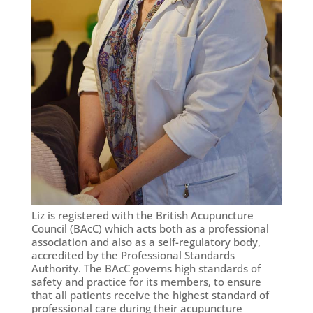
Liz is registered with the British Acupuncture
Council (BAcC) which acts both as a professional
association and also as a self-regulatory body,
accredited by the Professional Standards
Authority. The BAcC governs high standards of
safety and practice for its members, to ensure
that all patients receive the highest standard of
professional care during their acupuncture