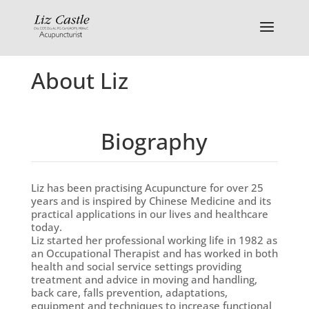
About Liz
Biography
Liz has been practising Acupuncture for over 25
years and is inspired by Chinese Medicine and its
practical applications in our lives and healthcare
today.
Liz started her professional working life in 1982 as
an Occupational Therapist and has worked in both
health and social service settings providing
treatment and advice in moving and handling,
back care, falls prevention, adaptations,
equipment and techniques to increase functional