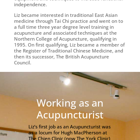
independence.
Liz became interested in traditional East Asian
medicine through Tai Chi practice and went on to
a full time three year degree level training in
acupuncture and associated techniques at the
Northern College of Acupuncture, qualifying in
1995. On first qualifying, Liz became a member of
the Register of Traditional Chinese Medicine, and
then its successor, The British Acupuncture
Council.
Working as an
Acupuncturist
Liz’s first job as an Acupuncturist was
as a locum for Hugh MacPherson at
The Chien Clinic (now The York Clinic)