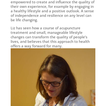
empowered to create and influence the quality of
their own experience, for example by engaging in
a healthy lifestyle and a positive outlook. A sense
of independence and resilience on any level can
be life changing.
Liz has seen how a course of acupuncture
treatment and small, manageable lifestyle
changes can transform the quality of people’s
lives, and believes that this approach to health
offers a way forward for many.